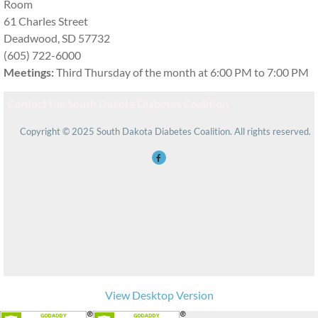
Room
61 Charles Street
Deadwood, SD 57732
(605) 722-6000
Meetings:
Third Thursday of the month at 6:00 PM to 7:00 PM
Contact the South Dakota Diabetes Coalition
Copyright © 2025 South Dakota Diabetes Coalition. All rights reserved.
View Desktop Version