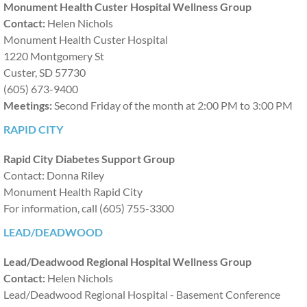
Monument Health Custer Hospital Wellness Group
Contact:
Helen Nichols
Providers
Monument Health Custer Hospital
1220 Montgomery St
Overview and Provider Survey
Custer, SD 57730
(605) 673-9400​
CE Opportunities
Meetings:
Second Friday of the month at 2:00 PM to 3:00 PM
RAPID CITY
Calendar of Events
Rapid City Diabetes Support Group
Stay Connected
Contact: Donna Riley
Monument Health Rapid City
Contact Us
For information, call (605) 755-3300
LEAD/DEADWOOD
Lead/Deadwood Regional Hospital Wellness Group
Contact:
Helen Nichols
Lead/Deadwood Regional Hospital - Basement Conference