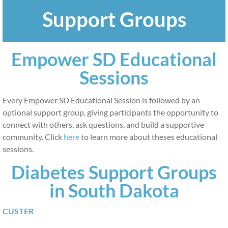
Support Groups
Patients and Family Members
ADA & Breakthrough T1D
Empower SD Educational
Educator Map
Sessions
Support Groups
Every Empower SD Educational Session is followed by an
optional support group, giving participants the opportunity to
What is Prediabetes?
connect with others, ask questions, and build a supportive
community. Click
here
to learn more about theses educational
Educators
sessions.
Diabetes Support Groups
Educators
in South Dakota
Materials and Resources
CUSTER
Providers