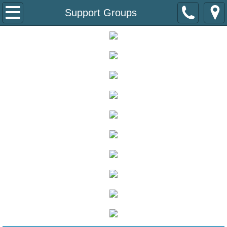
About
Support Groups
About the Coalition
Board of Directors
Diabetes State Plan
Speakers Bureau
Donate
Patients
Diabetes Care at School
Empower SD Educational Sessions