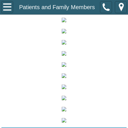
About
Patients and Family Members
About the Coalition
Board of Directors
Diabetes State Plan
Speakers Bureau
Donate
Patients
Diabetes Care at School
Empower SD Educational Sessions