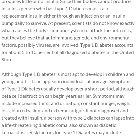
produces little or no insulin. Since their bodies cannot produce
insulin, a person who has Type 1 Diabetes must take
replacement insulin either through an injection or an insulin
pump daily to survive. At present, scientists do not know exactly
what causes the body’s immune system to attack the beta cells,
but they believe that autoimmune, genetic, and environmental
factors, possibly viruses, are involved. Type 1 Diabetes accounts
for about 5 to 10 percent of all diagnosed diabetes in the United
States.
Although Type 1 Diabetes is most apt to develop in children and
young adults, it can appear in individuals at any age. Symptoms
of Type 1 Diabetes usually develop over a short period, although
beta cell destruction can begin years earlier. Symptoms may
include increased thirst and urination, constant hunger, weight
loss, blurred vision, and extreme fatigue. If not diagnosed and
treated with insulin, a person with type 1 diabetes can lapse into
a life-threatening diabetic coma, also known as diabetic
ketoacidosis. Risk factors for Type 1 Diabetes may include