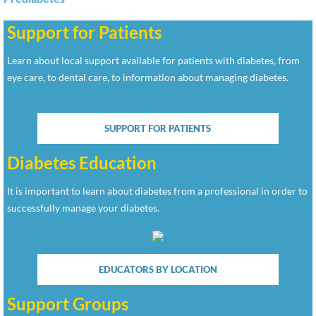
Support for Patients
Learn about local support available for patients with diabetes, from
eye care, to dental care, to information about managing diabetes.
SUPPORT FOR PATIENTS
Diabetes Education
It is important to learn about diabetes from a professional in order to
successfully manage your diabetes.
EDUCATORS BY LOCATION
Support Groups