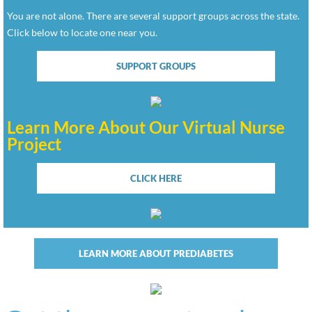
You are not alone. There are several support groups across the state.
Click below to locate one near you.
SUPPORT GROUPS
Learn More About Our Virtual Nurse
Project
CLICK HERE
LEARN MORE ABOUT PREDIABETES