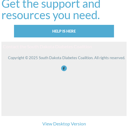
Get the support and
resources you need.
HELP IS HERE
Contact the South Dakota Diabetes Coalition
Copyright © 2025 South Dakota Diabetes Coalition. All rights reserved.
View Desktop Version