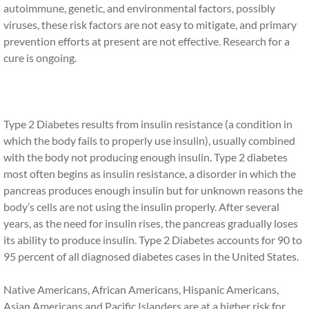
autoimmune, genetic, and environmental factors, possibly
viruses, these risk factors are not easy to mitigate, and primary
prevention efforts at present are not effective. Research for a
cure is ongoing.
Type 2 Diabetes results from insulin resistance (a condition in
which the body fails to properly use insulin), usually combined
with the body not producing enough insulin. Type 2 diabetes
most often begins as insulin resistance, a disorder in which the
pancreas produces enough insulin but for unknown reasons the
body’s cells are not using the insulin properly. After several
years, as the need for insulin rises, the pancreas gradually loses
its ability to produce insulin. Type 2 Diabetes accounts for 90 to
95 percent of all diagnosed diabetes cases in the United States.
Native Americans, African Americans, Hispanic Americans,
Asian Americans and Pacific Islanders are at a higher risk for