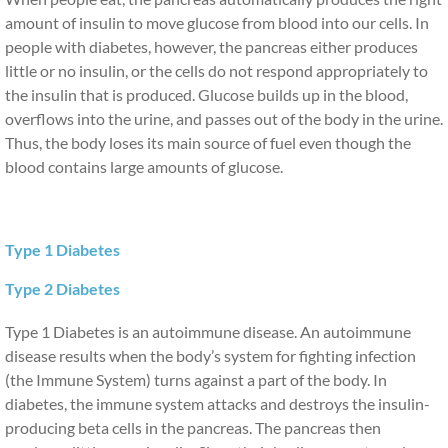
amount of insulin to move glucose from blood into our cells. In 
Providers
people with diabetes, however, the pancreas either produces 
little or no insulin, or the cells do not respond appropriately to 
the insulin that is produced. Glucose builds up in the blood, 
Overview and Provider Survey
overflows into the urine, and passes out of the body in the urine. 
Thus, the body loses its main source of fuel even though the 
CE Opportunities
blood contains large amounts of glucose.
Calendar of Events
Stay Connected
Type 1 Diabetes
Type 2 Diabetes
Contact Us
Type 1 Diabetes is an autoimmune disease. An autoimmune
disease results when the body’s system for fighting infection
(the Immune System) turns against a part of the body. In
diabetes, the immune system attacks and destroys the insulin-
producing beta cells in the pancreas. The pancreas then