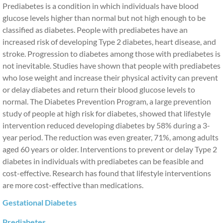
Prediabetes is a condition in which individuals have blood
glucose levels higher than normal but not high enough to be
classified as diabetes. People with prediabetes have an
increased risk of developing Type 2 diabetes, heart disease, and
stroke. Progression to diabetes among those with prediabetes is
not inevitable. Studies have shown that people with prediabetes
who lose weight and increase their physical activity can prevent
or delay diabetes and return their blood glucose levels to
normal. The Diabetes Prevention Program, a large prevention
study of people at high risk for diabetes, showed that lifestyle
intervention reduced developing diabetes by 58% during a 3-
year period. The reduction was even greater, 71%, among adults
aged 60 years or older. Interventions to prevent or delay Type 2
diabetes in individuals with prediabetes can be feasible and
cost-effective. Research has found that lifestyle interventions
are more cost-effective than medications.
Gestational Diabetes
Prediabetes