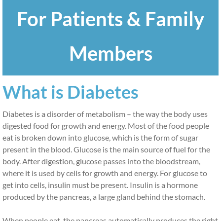
For Patients & Family
Patients and Family Members
ADA & Breakthrough T1D
Members
Educator Map
What is Diabetes
Support Groups
Diabetes is a disorder of metabolism – the way the body uses 
What is Prediabetes?
digested food for growth and energy. Most of the food people 
eat is broken down into glucose, which is the form of sugar 
Educators
present in the blood. Glucose is the main source of fuel for the 
body. After digestion, glucose passes into the bloodstream, 
Educators
where it is used by cells for growth and energy. For glucose to 
get into cells, insulin must be present. Insulin is a hormone 
Materials and Resources
produced by the pancreas, a large gland behind the stomach.
Providers
When people eat, the pancreas automatically produces the right 