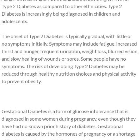
Type 2 Diabetes as compared to other ethnicities. Type 2
Diabetes is increasingly being diagnosed in children and
adolescents.
The onset of Type 2 Diabetes is typically gradual, with little or
no symptoms initially. Symptoms may include fatigue, increased
thirst and hunger, frequent urination, weight loss, blurred vision,
and slow healing of wounds or sores. Some people have no
symptoms. The risk of developing Type 2 Diabetes may be
reduced through healthy nutrition choices and physical activity
to prevent obesity.
Gestational Diabetes is a form of glucose intolerance that is
diagnosed in some women during pregnancy, even though they
have had no known prior history of diabetes. Gestational
diabetes is caused by the hormones of pregnancy or a shortage