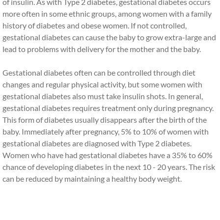
of insulin. As with Type 2 diabetes, gestational diabetes occurs
more often in some ethnic groups, among women with a family
history of diabetes and obese women. If not controlled,
gestational diabetes can cause the baby to grow extra-large and
lead to problems with delivery for the mother and the baby.
Gestational diabetes often can be controlled through diet
changes and regular physical activity, but some women with
gestational diabetes also must take insulin shots. In general,
gestational diabetes requires treatment only during pregnancy.
This form of diabetes usually disappears after the birth of the
baby. Immediately after pregnancy, 5% to 10% of women with
gestational diabetes are diagnosed with Type 2 diabetes.
Women who have had gestational diabetes have a 35% to 60%
chance of developing diabetes in the next 10 - 20 years. The risk
can be reduced by maintaining a healthy body weight.