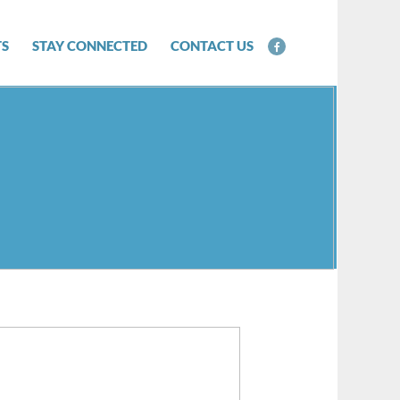
TS
STAY CONNECTED
CONTACT US