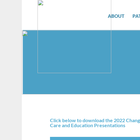
ABOUT
PA
Click below to download the 2022 Chang
Care and Education Presentations