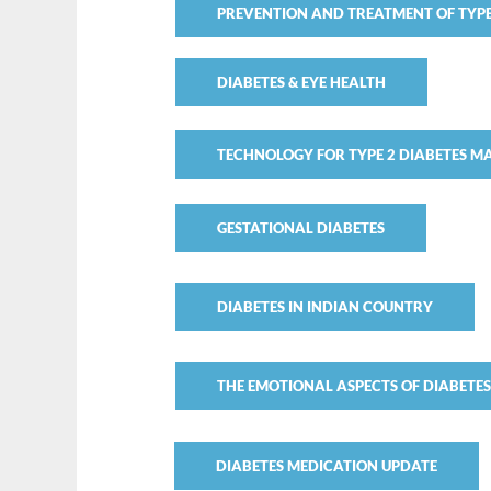
PREVENTION AND TREATMENT OF TYPE
DIABETES & EYE HEALTH
TECHNOLOGY FOR TYPE 2 DIABETES 
GESTATIONAL DIABETES
DIABETES IN INDIAN COUNTRY
THE EMOTIONAL ASPECTS OF DIABETE
DIABETES MEDICATION UPDATE