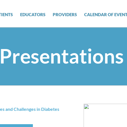
TIENTS
EDUCATORS
PROVIDERS
CALENDAR OF EVEN
Presentations
es and Challenges in Diabetes