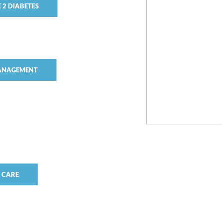
 2 DIABETES
MANAGEMENT
S CARE